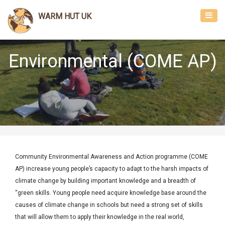
Toggl
WARM HUT UK
navig
Environmental (COME AP)
Community Environmental Awareness and Action programme (COME
AP) increase young people’s capacity to adapt to the harsh impacts of
climate change by building important knowledge and a breadth of
“green skills. Young people need acquire knowledge base around the
causes of climate change in schools but need a strong set of skills
that will allow them to apply their knowledge in the real world,