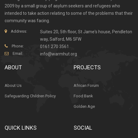
2009 by a small group of asylum seekers and refugees who
intended to take action relating to some of the problems that their
community was facing.
Address:
Suites 20, 5th floor, St Jame's house, Pendleton
way, Salford, M6 5FW
Phone:
0161 270 3561
Email:
info@warmhut.org
ABOUT
PROJECTS
About Us
African Forum
Safeguarding Children Policy
Food Bank
Golden Age
QUICK LINKS
SOCIAL