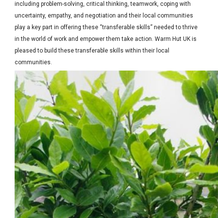
including problem-solving, critical thinking, teamwork, coping with
uncertainty, empathy, and negotiation and their local communities
play a key part in offering these “transferable skills” needed to thrive
in the world of work and empower them take action. Warm Hut UK is
pleased to build these transferable skills within their local
communities.