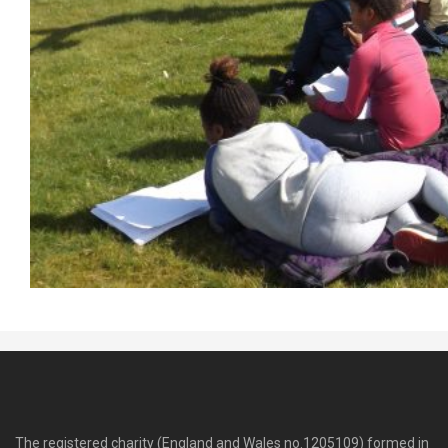
The registered charity (England and Wales no.1205109) formed in