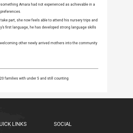
ng—something Amara had not experienced as achievable in a
 preferences.
ake part, she now feels able to attend his nursery trips and
y’s first language, he has developed strong language skills
 welcoming other newly arrived mothers into the community
20 families with under 5 and still counting
UICK LINKS
SOCIAL