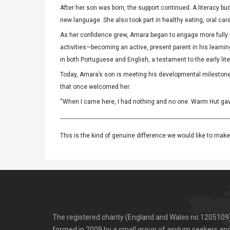
After her son was born, the support continued. A literacy 
new language. She also took part in healthy eating, oral ca
As her confidence grew, Amara began to engage more fully in
activities—becoming an active, present parent in his learnin
in both Portuguese and English, a testament to the early li
Today, Amara’s son is meeting his developmental milestone
that once welcomed her.
“When I came here, I had nothing and no one. Warm Hut gave 
This is the kind of genuine difference we would like to make 
The registered charity (England and Wales no.1205109
formed in 2009 by a small group of asylum seekers an