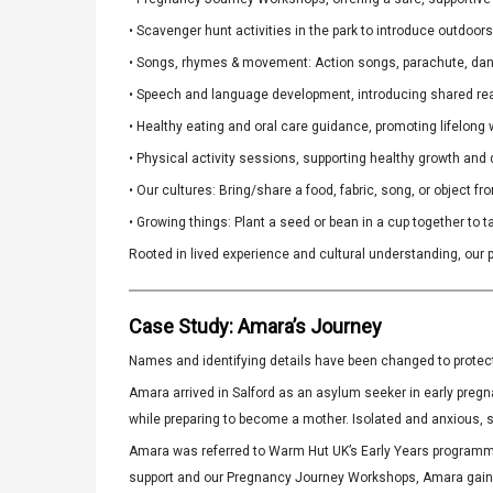
• Scavenger hunt activities in the park to introduce outdoor
• Songs, rhymes & movement: Action songs, parachute, danci
• Speech and language development, introducing shared read
• Healthy eating and oral care guidance, promoting lifelong 
• Physical activity sessions, supporting healthy growth and
• Our cultures: Bring/share a food, fabric, song, or object f
• Growing things: Plant a seed or bean in a cup together to
Rooted in lived experience and cultural understanding, our p
Case Study: Amara’s Journey
Names and identifying details have been changed to protect 
Amara arrived in Salford as an asylum seeker in early pregn
while preparing to become a mother. Isolated and anxious, 
Amara was referred to Warm Hut UK’s Early Years programm
support and our Pregnancy Journey Workshops, Amara gained 