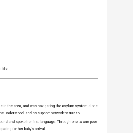
 life.
 one in the area, and was navigating the asylum system alone
he understood, and no support network to turn to.
und and spoke her first language. Through one-to-one peer
ring for her baby’s arrival.