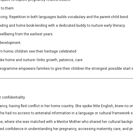
s to them
ng. Repetition in both languages builds vocabulary and the parent-child bond.
ing and home book-lending with a dedicated buddy to nurture early literacy.
wellbeing from the earliest years.
 development.
rom home; children see their heritage celebrated
 take home and nurture—links growth, patience, care
rogramme empowers families to give their children the strongest possible start in
confidentiality.
ancy, having fled conflict in her home country. She spoke little English, knew no
she had no access to antenatal information in a language or cultural framework s
e, where she was matched with a Mentor Mother who shared her cultural backgro
confidence in understanding her pregnancy, accessing maternity care, and prepa