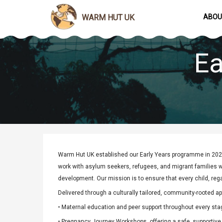
WARM HUT UK
ABOU
Ea
Warm Hut UK established our Early Years programme in 2020
work with asylum seekers, refugees, and migrant families wh
development. Our mission is to ensure that every child, reg
Delivered through a culturally tailored, community-rooted ap
• Maternal education and peer support throughout every sta
• Pregnancy Journey Workshops, offering a safe, supportive