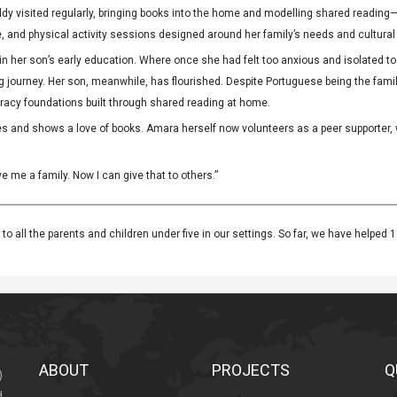
buddy visited regularly, bringing books into the home and modelling shared readi
re, and physical activity sessions designed around her family’s needs and cultural
 her son’s early education. Where once she had felt too anxious and isolated to t
g journey. Her son, meanwhile, has flourished. Despite Portuguese being the famil
teracy foundations built through shared reading at home.
s and shows a love of books. Amara herself now volunteers as a peer supporter,
me a family. Now I can give that to others.”
to all the parents and children under five in our settings. So far, we have helped 1
ABOUT
PROJECTS
Q
)
d