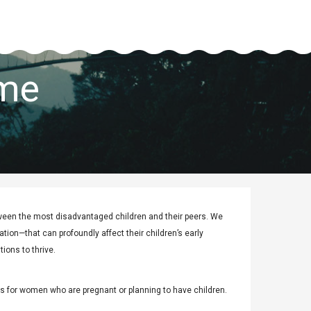
mme
ween the most disadvantaged children and their peers. We
tion—that can profoundly affect their children’s early
ions to thrive.
s for women who are pregnant or planning to have children.