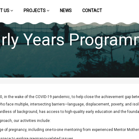
T US
PROJECTS
NEWS
CONTACT
rly Years Progra
, in the wake of the COVID-19 pandemic, to help close the achievement gap bet
o face multiple, intersecting barriers—language, displacement, poverty, and isola
ardless of background, has access to high-quality early education and the foundat
proach, our activities include:
ge of pregnancy, including one-to-one mentoring from experienced Mentor Mother
 space to explore pregnancy-related issues.